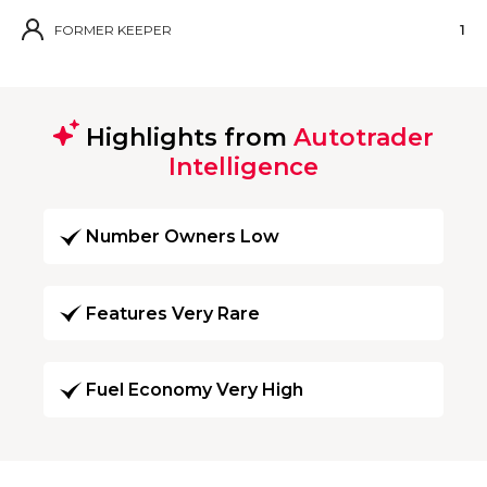
FORMER KEEPER
1
Highlights from
Autotrader
Intelligence
Number Owners Low
Features Very Rare
Fuel Economy Very High