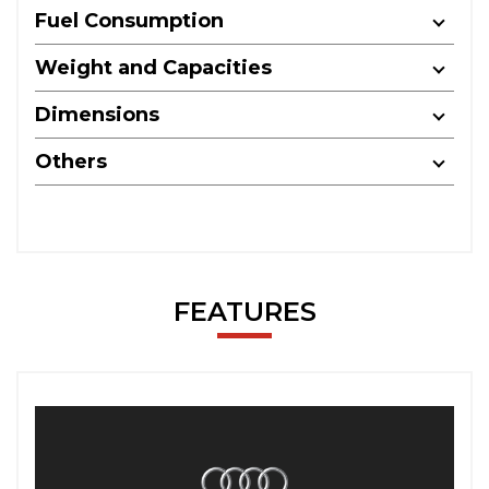
Fuel Consumption
Weight and Capacities
Dimensions
Others
FEATURES