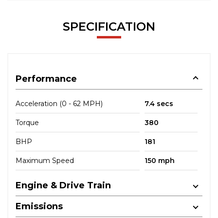
SPECIFICATION
Performance
Acceleration (0 - 62 MPH)
7.4 secs
Torque
380
BHP
181
Maximum Speed
150 mph
Engine & Drive Train
Emissions