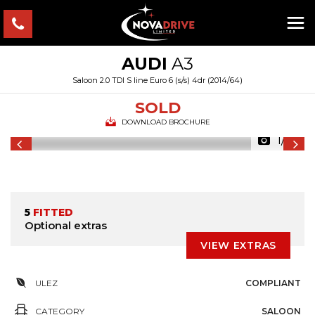
AUDI
A3
Saloon 2.0 TDI S line Euro 6 (s/s) 4dr (2014/64)
SOLD
DOWNLOAD BROCHURE
1/55
5
FITTED
Optional extras
VIEW EXTRAS
ULEZ
COMPLIANT
CATEGORY
SALOON