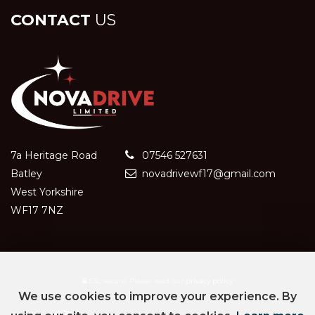
CONTACT
US
7a Heritage Road
07546 527631
Batley
novadrivewf17@gmail.com
West Yorkshire
WF17 7NZ
SSL secure.
Please read our
privacy policy
We use cookies to improve your experience. By