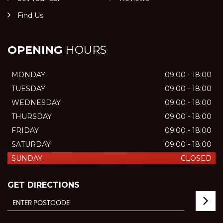
Find Us
OPENING
HOURS
MONDAY
09:00 - 18:00
TUESDAY
09:00 - 18:00
WEDNESDAY
09:00 - 18:00
THURSDAY
09:00 - 18:00
FRIDAY
09:00 - 18:00
SATURDAY
09:00 - 18:00
SUNDAY
CLOSED
GET DIRECTIONS