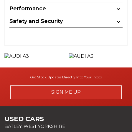
Performance
Safety and Security
Get Stock Updates Directly Into Your Inbox
SIGN ME UP
USED CARS
BATLEY, WEST YORKSHIRE