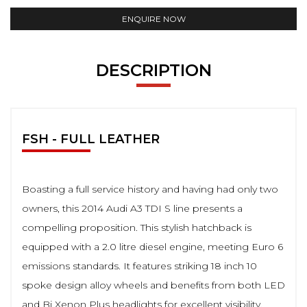
ENQUIRE NOW
DESCRIPTION
FSH - FULL LEATHER
Boasting a full service history and having had only two
owners, this 2014 Audi A3 TDI S line presents a
compelling proposition. This stylish hatchback is
equipped with a 2.0 litre diesel engine, meeting Euro 6
emissions standards. It features striking 18 inch 10
spoke design alloy wheels and benefits from both LED
and Bi Xenon Plus headlights for excellent visibility.