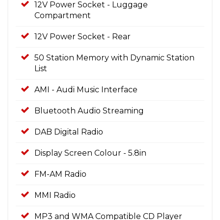
12V Power Socket - Luggage
Compartment
12V Power Socket - Rear
50 Station Memory with Dynamic Station
List
AMI - Audi Music Interface
Bluetooth Audio Streaming
DAB Digital Radio
Display Screen Colour - 5.8in
FM-AM Radio
MMI Radio
MP3 and WMA Compatible CD Player