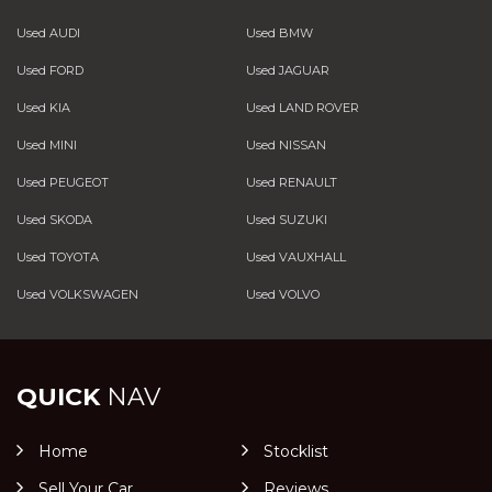
Used AUDI
Used BMW
Used FORD
Used JAGUAR
Used KIA
Used LAND ROVER
Used MINI
Used NISSAN
Used PEUGEOT
Used RENAULT
Used SKODA
Used SUZUKI
Used TOYOTA
Used VAUXHALL
Used VOLKSWAGEN
Used VOLVO
QUICK
NAV
Home
Stocklist
Sell Your Car
Reviews