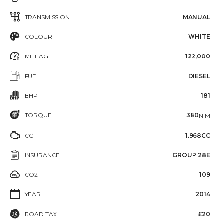
TRANSMISSION
MANUAL
COLOUR
WHITE
MILEAGE
122,000
FUEL
DIESEL
BHP
181
TORQUE
380
N·M
CC
1,968CC
INSURANCE
GROUP 28E
CO2
109
YEAR
2014
ROAD TAX
£20