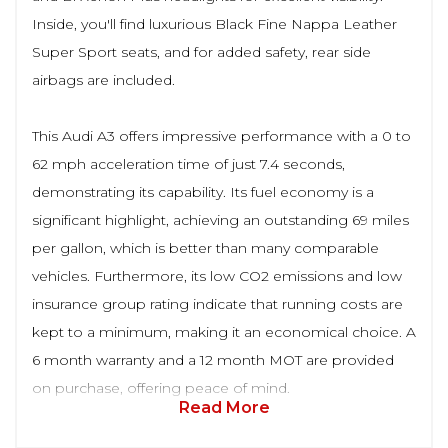
Inside, you'll find luxurious Black Fine Nappa Leather
Super Sport seats, and for added safety, rear side
airbags are included.
This Audi A3 offers impressive performance with a 0 to
62 mph acceleration time of just 7.4 seconds,
demonstrating its capability. Its fuel economy is a
significant highlight, achieving an outstanding 69 miles
per gallon, which is better than many comparable
vehicles. Furthermore, its low CO2 emissions and low
insurance group rating indicate that running costs are
kept to a minimum, making it an economical choice. A
6 month warranty and a 12 month MOT are provided
on purchase, offering peace of mind.
Read More