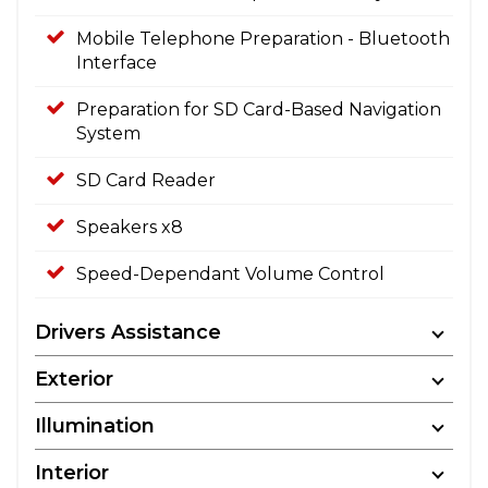
Mobile Telephone Preparation - Bluetooth
Interface
Preparation for SD Card-Based Navigation
System
SD Card Reader
Speakers x8
Speed-Dependant Volume Control
Drivers Assistance
Exterior
Illumination
Interior