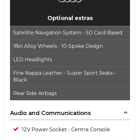
Optional extras
Satellite Navigation System - SD Card Based
18in Alloy Wheels - 10-Spoke Design
LED Headlights
Fine Nappa Leather - Super Sport Seats -
Black
Rear Side Airbags
Audio and Communications
12V Power Socket - Centre Console