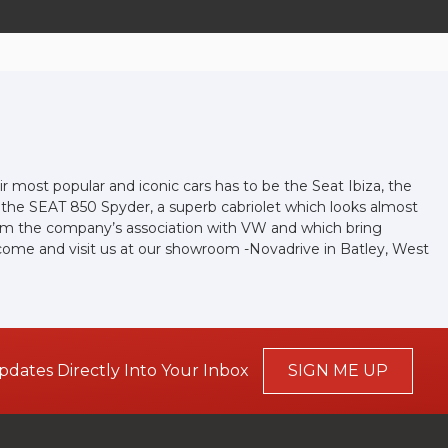
r most popular and iconic cars has to be the Seat Ibiza, the
d the SEAT 850 Spyder, a superb cabriolet which looks almost
 from the company’s association with VW and which bring
r come and visit us at our showroom -Novadrive in Batley, West
pdates Directly Into Your Inbox
SIGN ME UP