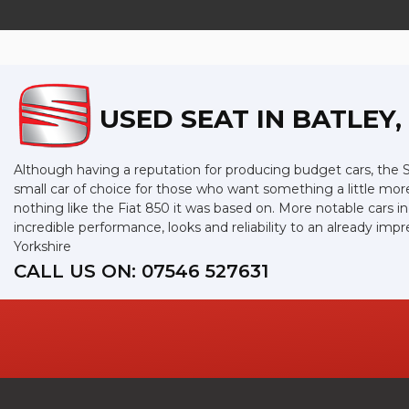
USED SEAT
IN BATLEY
Although having a reputation for producing budget cars, the SE
small car of choice for those who want something a little mor
nothing like the Fiat 850 it was based on. More notable cars 
incredible performance, looks and reliability to an already i
Yorkshire
CALL US ON:
07546 527631