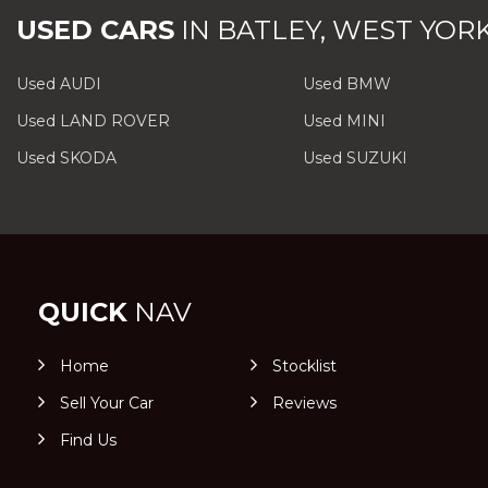
USED CARS
IN
BATLEY, WEST YOR
Used AUDI
Used BMW
Used LAND ROVER
Used MINI
Used SKODA
Used SUZUKI
QUICK
NAV
Home
Stocklist
Sell Your Car
Reviews
Find Us