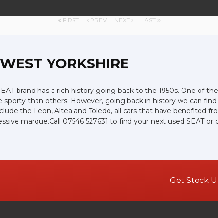
FIRST
PREV
NEXT
LAST
, WEST YORKSHIRE
AT brand has a rich history going back to the 1950s. One of thei
e sporty than others. However, going back in history we can fin
include the Leon, Altea and Toledo, all cars that have benefited
mpressive marque.Call 07546 527631 to find your next used SEAT o
Get Stock U