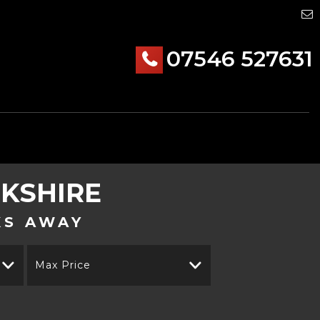
07546 527631
RKSHIRE
KS AWAY
Max Price