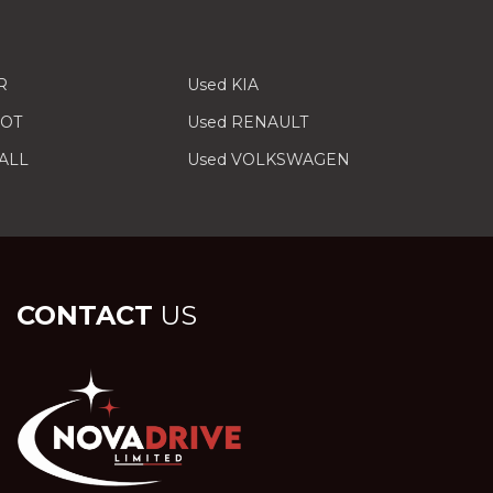
R
Used KIA
EOT
Used RENAULT
ALL
Used VOLKSWAGEN
CONTACT
US