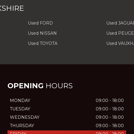
KSHIRE
Used FORD
Used JAGUA
Used NISSAN
Used PEUG
Used TOYOTA
Used VAUXH
OPENING
HOURS
MONDAY
09:00 - 18:00
TUESDAY
09:00 - 18:00
WEDNESDAY
09:00 - 18:00
THURSDAY
09:00 - 18:00