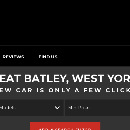
REVIEWS
FIND US
EAT
BATLEY, WEST YO
EW CAR IS ONLY A FEW CLIC
 Models
Min Price
APPLY SEARCH FILTER