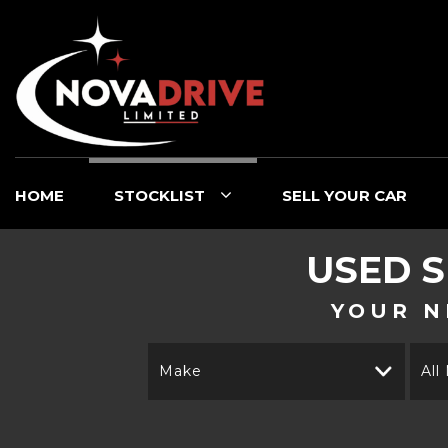
HOME
STOCKLIST
SELL YOUR CAR
USED
S
YOUR N
Make
All