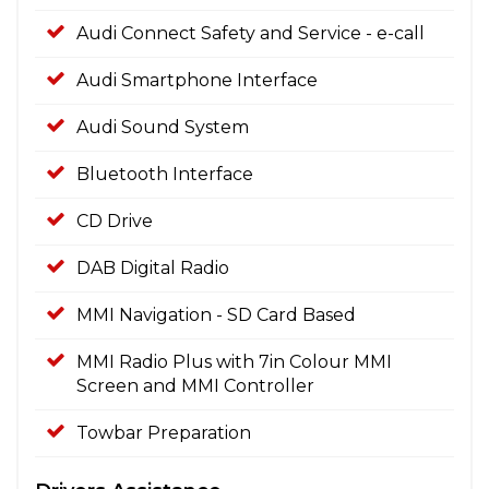
Audi Connect Safety and Service - e-call
Audi Smartphone Interface
Audi Sound System
Bluetooth Interface
CD Drive
DAB Digital Radio
MMI Navigation - SD Card Based
MMI Radio Plus with 7in Colour MMI
Screen and MMI Controller
Towbar Preparation