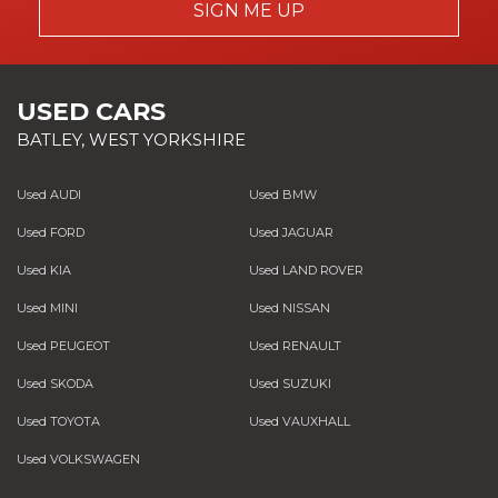
SIGN ME UP
USED CARS
BATLEY, WEST YORKSHIRE
Used AUDI
Used BMW
Used FORD
Used JAGUAR
Used KIA
Used LAND ROVER
Used MINI
Used NISSAN
Used PEUGEOT
Used RENAULT
Used SKODA
Used SUZUKI
Used TOYOTA
Used VAUXHALL
Used VOLKSWAGEN