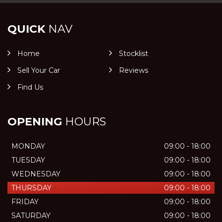
QUICK
NAV
Home
Stocklist
Sell Your Car
Reviews
Find Us
OPENING
HOURS
MONDAY
09:00 - 18:00
TUESDAY
09:00 - 18:00
WEDNESDAY
09:00 - 18:00
THURSDAY
09:00 - 18:00
FRIDAY
09:00 - 18:00
SATURDAY
09:00 - 18:00