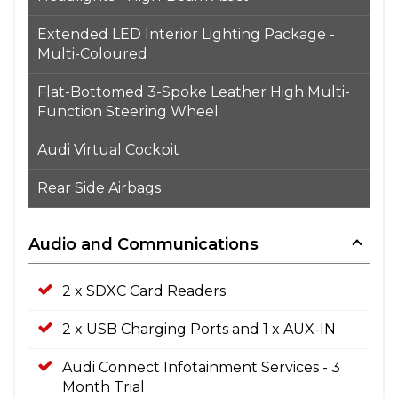
Extended LED Interior Lighting Package -
Multi-Coloured
Flat-Bottomed 3-Spoke Leather High Multi-
Function Steering Wheel
Audi Virtual Cockpit
Rear Side Airbags
Audio and Communications
2 x SDXC Card Readers
2 x USB Charging Ports and 1 x AUX-IN
Audi Connect Infotainment Services - 3
Month Trial