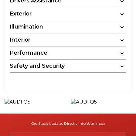
Drivers Assistance
Exterior
Illumination
Interior
Performance
Safety and Security
Get Stock Updates Directly Into Your Inbox