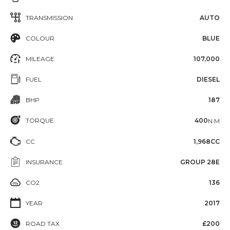
TRANSMISSION
AUTO
COLOUR
BLUE
MILEAGE
107,000
FUEL
DIESEL
BHP
187
TORQUE
400
N·M
CC
1,968CC
INSURANCE
GROUP 28E
CO2
136
YEAR
2017
ROAD TAX
£200