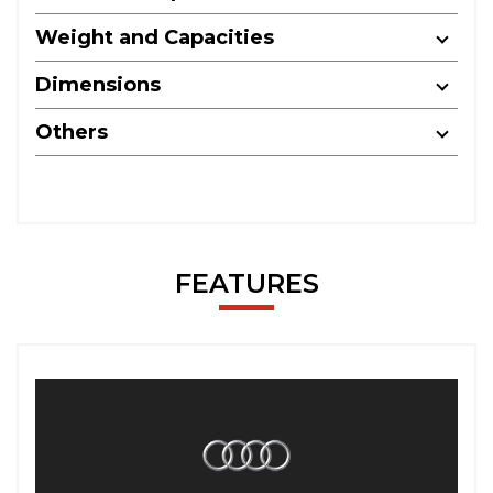
Weight and Capacities
Dimensions
Others
FEATURES