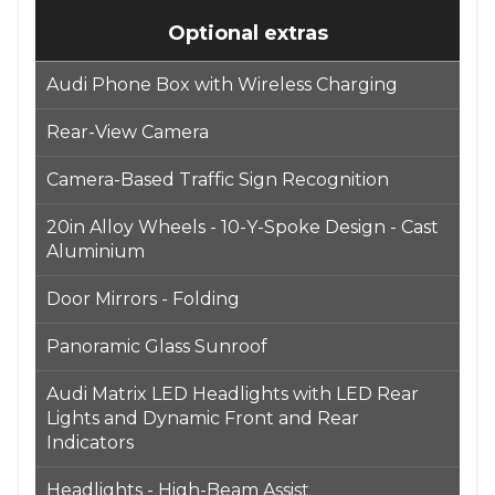
Optional extras
Audi Phone Box with Wireless Charging
Rear-View Camera
Camera-Based Traffic Sign Recognition
20in Alloy Wheels - 10-Y-Spoke Design - Cast
Aluminium
Door Mirrors - Folding
Panoramic Glass Sunroof
Audi Matrix LED Headlights with LED Rear
Lights and Dynamic Front and Rear
Indicators
Headlights - High-Beam Assist