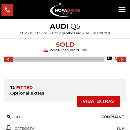
AUDI
Q5
SUV 2.0 TDI S line S Tronic quattro Euro 6 (s/s) 5dr (2017/17)
SOLD
DOWNLOAD BROCHURE
1/61
12
FITTED
Optional extras
VIEW EXTRAS
ULEZ
COMPLIANT
CATEGORY
SUV