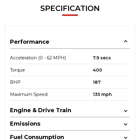
SPECIFICATION
Performance
Acceleration (0 - 62 MPH)
7.9 secs
Torque
400
BHP
187
Maximum Speed
135 mph
Engine & Drive Train
Emissions
Fuel Consumption