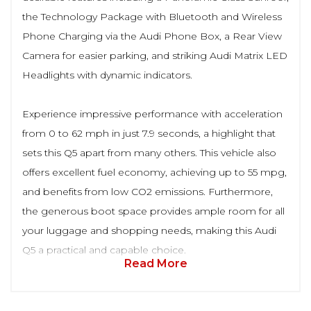
the Technology Package with Bluetooth and Wireless
Phone Charging via the Audi Phone Box, a Rear View
Camera for easier parking, and striking Audi Matrix LED
Headlights with dynamic indicators.
Experience impressive performance with acceleration
from 0 to 62 mph in just 7.9 seconds, a highlight that
sets this Q5 apart from many others. This vehicle also
offers excellent fuel economy, achieving up to 55 mpg,
and benefits from low CO2 emissions. Furthermore,
the generous boot space provides ample room for all
your luggage and shopping needs, making this Audi
Q5 a practical and capable choice.
Read More