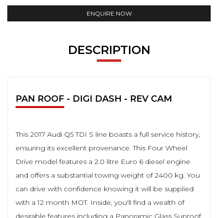
ENQUIRE NOW
DESCRIPTION
PAN ROOF - DIGI DASH - REV CAM
This 2017 Audi Q5 TDI S line boasts a full service history,
ensuring its excellent provenance. This Four Wheel
Drive model features a 2.0 litre Euro 6 diesel engine
and offers a substantial towing weight of 2400 kg. You
can drive with confidence knowing it will be supplied
with a 12 month MOT. Inside, you'll find a wealth of
desirable features including a Panoramic Glass Sunroof,