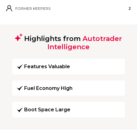
FORMER KEEPERS
2
Highlights from
Autotrader
Intelligence
Features Valuable
Fuel Economy High
Boot Space Large