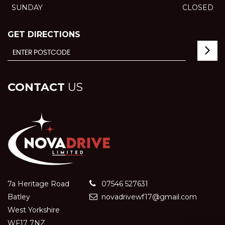
SUNDAY
CLOSED
GET DIRECTIONS
CONTACT
US
7a Heritage Road
07546 527631
Batley
novadrivewf17@gmail.com
West Yorkshire
WF17 7NZ