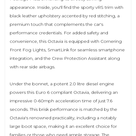
appearance. Inside, you'll find the sporty vRS trim with
black leather upholstery accented by red stitching, a
premium touch that complements the car's
performance credentials. For added safety and
convenience, this Octavia is equipped with Cornering
Front Fog Lights, SmartLink for seamless smartphone
integration, and the Crew Protection Assistant along
with rear side airbags.
Under the bonnet, a potent 2.0 litre diesel engine
powers this Euro 6 compliant Octavia, delivering an
impressive 0-60mph acceleration time of just 7.6
seconds. This brisk performance is matched by the
Octavia's renowned practicality, including a notably
large boot space, making it an excellent choice for
families or those who need ample storage. The