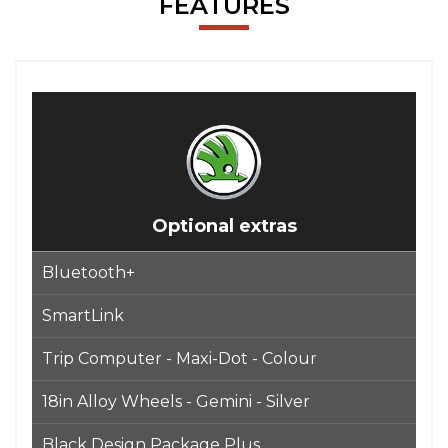
FEATURES
Optional extras
Bluetooth+
SmartLink
Trip Computer - Maxi-Dot - Colour
18in Alloy Wheels - Gemini - Silver
Black Design Package Plus