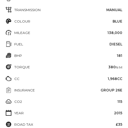
TRANSMISSION
MANUAL
COLOUR
BLUE
MILEAGE
138,000
FUEL
DIESEL
BHP
181
TORQUE
380
N·M
CC
1,968CC
INSURANCE
GROUP 26E
CO2
115
YEAR
2015
ROAD TAX
£35