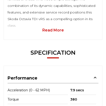
combination of its dynamic capabilities, sophisticated
features, and extensive service record positions this
Skoda Octavia TDI vRS as a compelling option in its
class.
Read More
SPECIFICATION
Performance
Acceleration (0 - 62 MPH)
7.9 secs
Torque
380