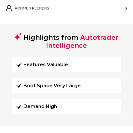
FORMER KEEPERS
3
Highlights from
Autotrader
Intelligence
Features Valuable
Boot Space Very Large
Demand High