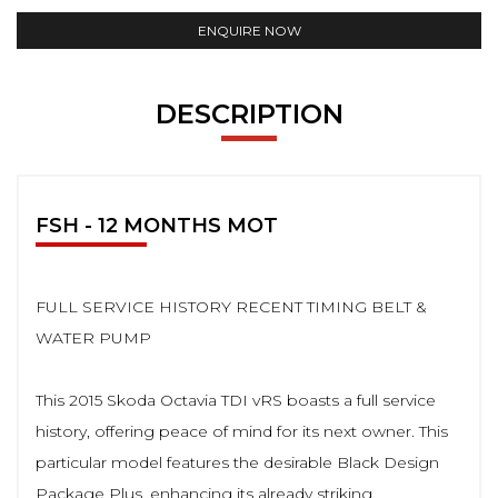
ENQUIRE NOW
DESCRIPTION
FSH - 12 MONTHS MOT
FULL SERVICE HISTORY RECENT TIMING BELT &
WATER PUMP
This 2015 Skoda Octavia TDI vRS boasts a full service
history, offering peace of mind for its next owner. This
particular model features the desirable Black Design
Package Plus, enhancing its already striking