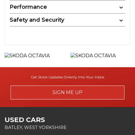
Performance
Safety and Security
Get Stock Updates Directly Into Your Inbox
SIGN ME UP
USED CARS
BATLEY, WEST YORKSHIRE