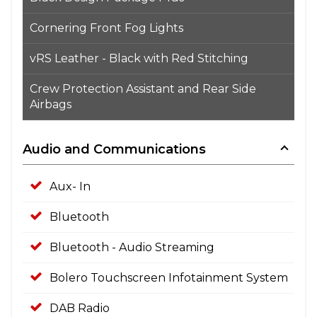
Cornering Front Fog Lights
vRS Leather - Black with Red Stitching
Crew Protection Assistant and Rear Side
Airbags
Audio and Communications
Aux- In
Bluetooth
Bluetooth - Audio Streaming
Bolero Touchscreen Infotainment System
DAB Radio