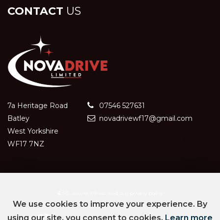
CONTACT
US
7a Heritage Road
07546 527631
Batley
novadrivewf17@gmail.com
West Yorkshire
WF17 7NZ
SSL secure.
Please read our
privacy policy
We use cookies to improve your experience. By
using our site, you consent to cookies.
Learn more