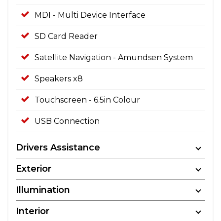
MDI - Multi Device Interface
SD Card Reader
Satellite Navigation - Amundsen System
Speakers x8
Touchscreen - 6.5in Colour
USB Connection
Drivers Assistance
Exterior
Illumination
Interior