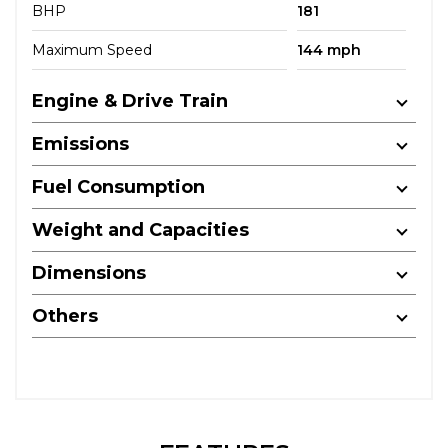
BHP
181
Maximum Speed
144 mph
Engine & Drive Train
Emissions
Fuel Consumption
Weight and Capacities
Dimensions
Others