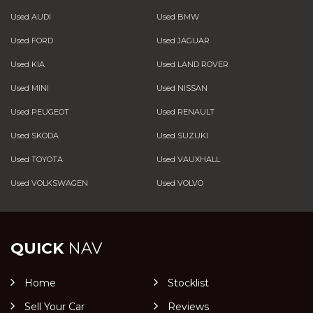
Used AUDI
Used BMW
Used FORD
Used JAGUAR
Used KIA
Used LAND ROVER
Used MINI
Used NISSAN
Used PEUGEOT
Used RENAULT
Used SKODA
Used SUZUKI
Used TOYOTA
Used VAUXHALL
Used VOLKSWAGEN
Used VOLVO
QUICK
NAV
Home
Stocklist
Sell Your Car
Reviews