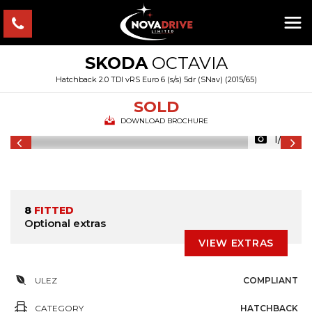
SKODA
OCTAVIA
Hatchback 2.0 TDI vRS Euro 6 (s/s) 5dr (SNav) (2015/65)
SOLD
DOWNLOAD BROCHURE
1/54
8
FITTED
Optional extras
VIEW EXTRAS
ULEZ
COMPLIANT
CATEGORY
HATCHBACK