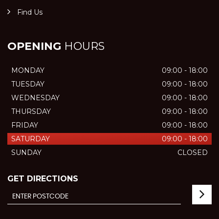
Find Us
OPENING
HOURS
MONDAY
09:00 - 18:00
TUESDAY
09:00 - 18:00
WEDNESDAY
09:00 - 18:00
THURSDAY
09:00 - 18:00
FRIDAY
09:00 - 18:00
SATURDAY
09:00 - 18:00
SUNDAY
CLOSED
GET DIRECTIONS